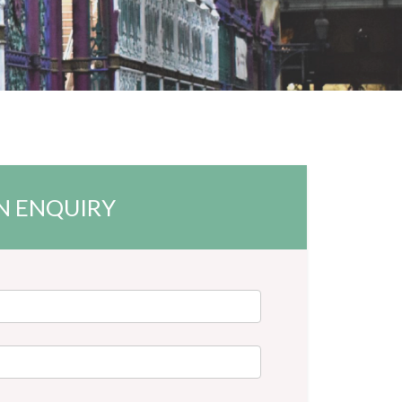
N ENQUIRY