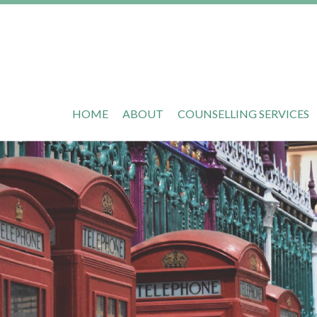
HOME
ABOUT
COUNSELLING SERVICES