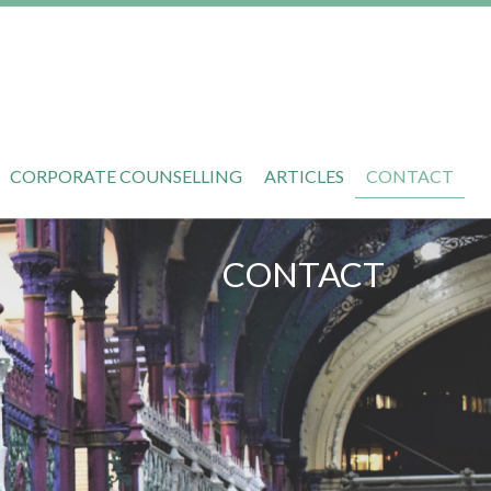
CORPORATE COUNSELLING
ARTICLES
CONTACT
CONTACT