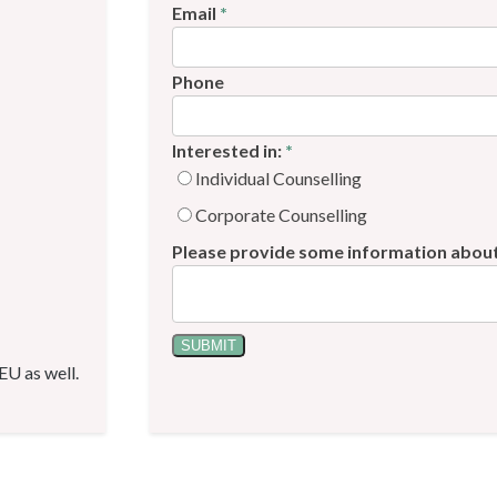
Email
*
Phone
Interested in:
*
Individual Counselling
Corporate Counselling
Please provide some information abou
SUBMIT
 EU as well.