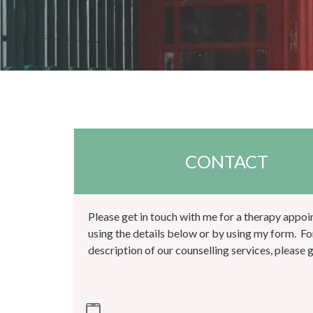
CONTACT
Please get in touch with me for a therapy appo
using the details below or by using my form. Fo
description of our counselling services, please 