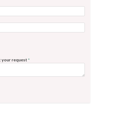
t your request
*