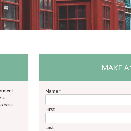
MAKE A
intment
Name
*
r a
go
here.
First
Last