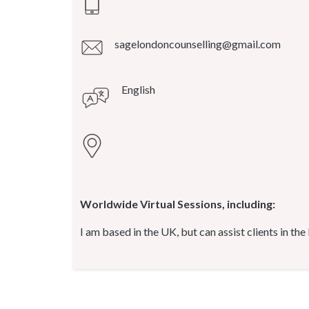
sagelondoncounselling@gmail.com
English
Worldwide Virtual Sessions, including:
I am based in the UK, but can assist clients in the