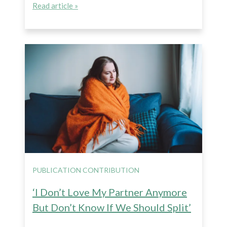
Read article »
PUBLICATION CONTRIBUTION
‘I Don’t Love My Partner Anymore
But Don’t Know If We Should Split’