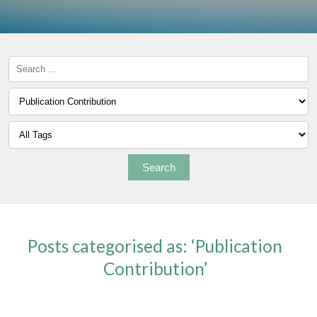
Posts categorised as: ‘Publication
Contribution’