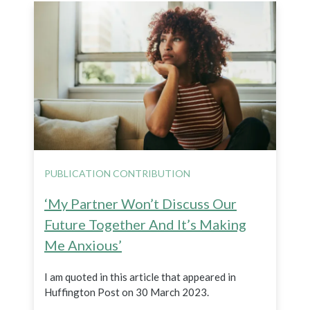
PUBLICATION CONTRIBUTION
‘My Partner Won’t Discuss Our
Future Together And It’s Making
Me Anxious’
I am quoted in this article that appeared in
Huffington Post on 30 March 2023.