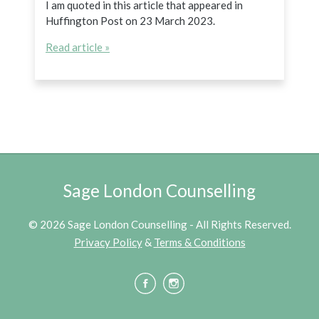
I am quoted in this article that appeared in
Huffington Post on 23 March 2023.
Read article »
Sage London Counselling
© 2026 Sage London Counselling - All Rights Reserved.
Privacy Policy
&
Terms & Conditions